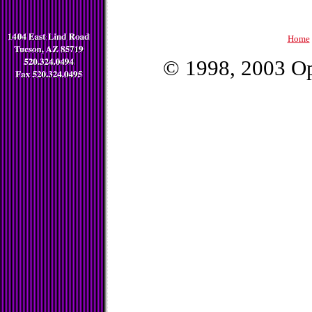
Home
© 1998, 2003 Op