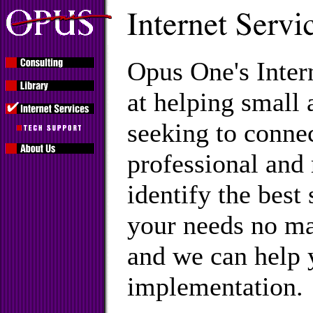
Opus One's Inter
at helping small
seeking to connec
professional and
identify the best
your needs no ma
and we can help 
implementation.