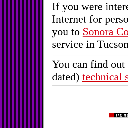
If you were inter
Internet for pers
you to
Sonora C
service in Tucson
You can find out 
dated)
technical 