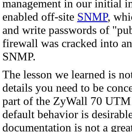
management in our initial in
enabled off-site
SNMP
, whi
and write passwords of "pub
firewall was cracked into a
SNMP.
The lesson we learned is no
details you need to be conc
part of the ZyWall 70 UTM o
default behavior is desirabl
documentation is not a grea