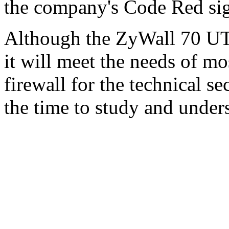
the company's Code Red sig
Although the ZyWall 70 UTM
it will meet the needs of mo
firewall for the technical s
the time to study and under