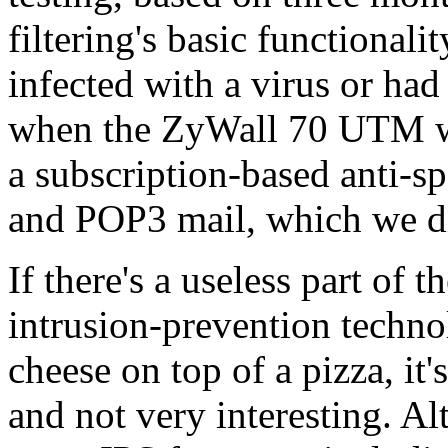
filtering's basic functional
infected with a virus or h
when the ZyWall 70 UTM was
a subscription-based anti-
and POP3 mail, which we di
If there's a useless part of 
intrusion-prevention techno
cheese on top of a pizza, it's
and not very interesting. A