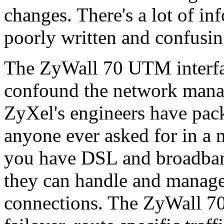
changes. There's a lot of in
poorly written and confusin
The ZyWall 70 UTM interfac
confound the network manag
ZyXel's engineers have pack
anyone ever asked for in a 
you have DSL and broadband
they can handle and mana
connections. The ZyWall 7