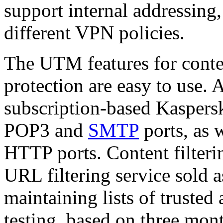
support internal addressing
different VPN policies.
The UTM features for conten
protection are easy to use. 
subscription-based Kaspersk
POP3 and
SMTP
ports, as 
HTTP ports. Content filterin
URL filtering service sold 
maintaining lists of trusted
testing, based on three mon