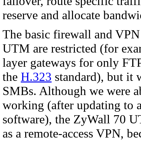
failover, route specific traff
reserve and allocate bandwi
The basic firewall and VPN
UTM are restricted (for exam
layer gateways for only FT
the
H.323
standard), but it 
SMBs. Although we were able
working (after updating to 
software), the ZyWall 70 U
as a remote-access VPN, be