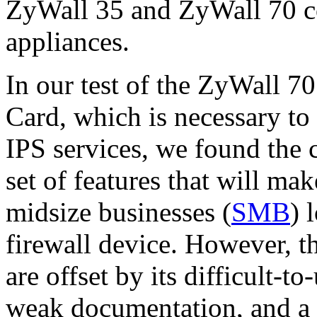
ZyWall 35 and ZyWall 70 
appliances.
In our test of the ZyWall 
Card, which is necessary to 
IPS services, we found the
set of features that will mak
midsize businesses (
SMB
) 
firewall device. However, 
are offset by its difficult
weak documentation, and a r