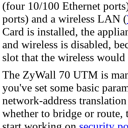
(four 10/100 Ethernet ports
ports) and a wireless LAN (
Card is installed, the appli
and wireless is disabled, be
slot that the wireless would
The ZyWall 70 UTM is man
you've set some basic param
network-address translation
whether to bridge or route,
start working on
security po