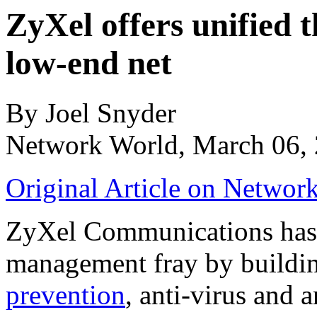
ZyXel offers unified
low-end net
By Joel Snyder
Network World, March 06,
Original Article on Networ
ZyXel Communications has e
management fray by building
prevention
, anti-virus and 