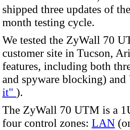
shipped three updates of the
month testing cycle.
We tested the ZyWall 70 UTM
customer site in Tucson, A
features, including both th
and spyware blocking) and 
it"
).
The ZyWall 70 UTM is a 1U
four control zones:
LAN
(o