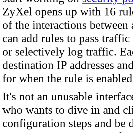
ZyXel opens up with 16 rules
of the interactions between
can add rules to pass traffi
or selectively log traffic. 
destination IP addresses and
for when the rule is enabled
It's not an unusable interfac
who wants to dive in and cl
configuration steps and be d