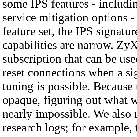
some IPS features - includin
service mitigation options 
feature set, the IPS signatu
capabilities are narrow. Zy
subscription that can be use
reset connections when a si
tuning is possible. Because 
opaque, figuring out what w
nearly impossible. We also 
research logs; for example,