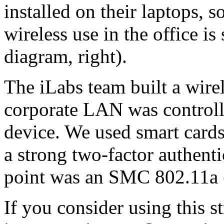
installed on their laptops, 
wireless use in the office i
diagram, right).
The iLabs team built a wire
corporate LAN was controll
device. We used smart card
a strong two-factor authentic
point was an SMC 802.11a 
If you consider using this 