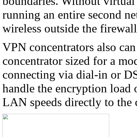
boundaries. Without virtual
running an entire second net
wireless outside the firewal
VPN concentrators also can
concentrator sized for a mo
connecting via dial-in or D
handle the encryption load o
LAN speeds directly to the 