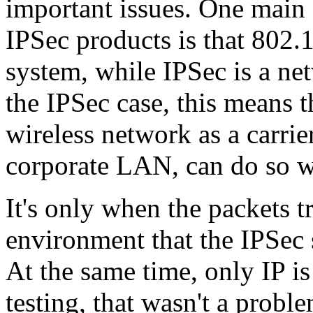
important issues. One main
IPSec products is that 802.1
system, while IPSec is a n
the IPSec case, this means 
wireless network as a carrie
corporate LAN, can do so wi
It's only when the packets t
environment that the IPSec 
At the same time, only IP i
testing, that wasn't a probl