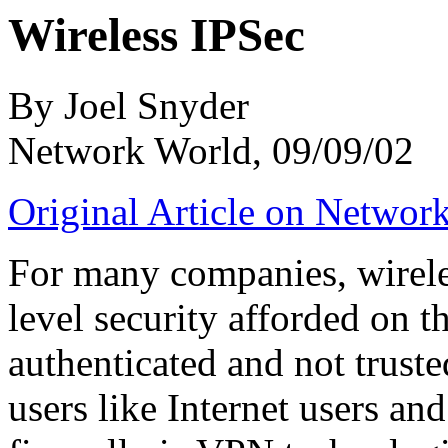
Wireless IPSec
By Joel Snyder
Network World, 09/09/02
Original Article on Networ
For many companies, wirele
level security afforded on th
authenticated and not trust
users like Internet users an