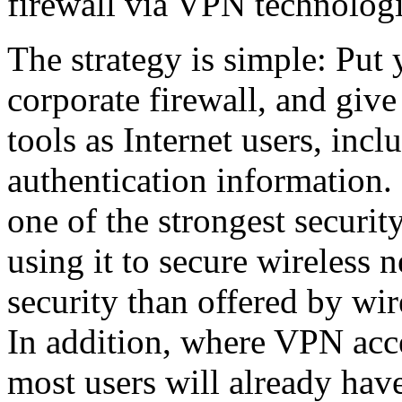
firewall via VPN technolog
The strategy is simple: Put
corporate firewall, and give
tools as Internet users, in
authentication information.
one of the strongest securi
using it to secure wireless 
security than offered by wir
In addition, where VPN acce
most users will already have