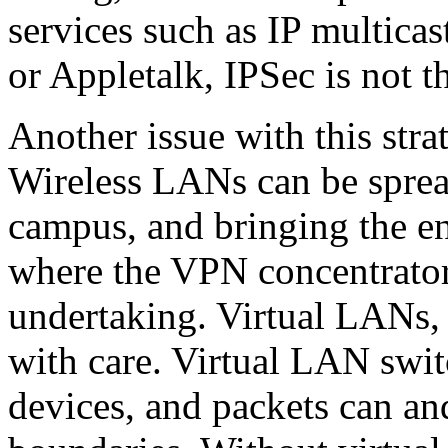
services such as IP multicas
or Appletalk, IPSec is not th
Another issue with this strat
Wireless LANs can be sprea
campus, and bringing the en
where the VPN concentrator
undertaking. Virtual LANs,
with care. Virtual LAN swit
devices, and packets can a