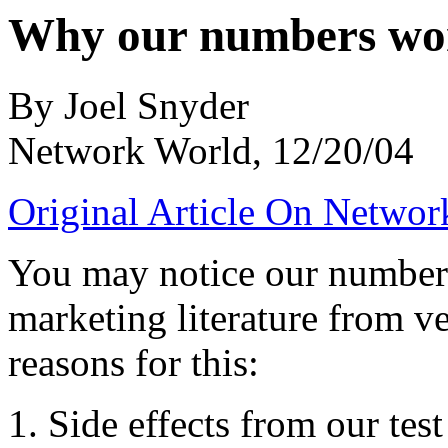
Why our numbers wo
By Joel Snyder
Network World, 12/20/04
Original Article On Networ
You may notice our numbers 
marketing literature from ve
reasons for this:
1. Side effects from our te