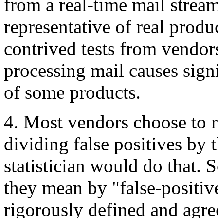
from a real-time mail stream
representative of real prod
contrived tests from vendor
processing mail causes sign
of some products.
4. Most vendors choose to re
dividing false positives by 
statistician would do that.
they mean by "false-positive
rigorously defined and agre