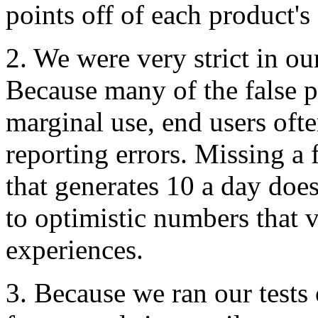
points off of each product's 
2. We were very strict in our
Because many of the false pos
marginal use, end users oft
reporting errors. Missing a
that generates 10 a day does
to optimistic numbers that 
experiences.
3. Because we ran our test