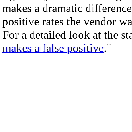
makes a dramatic difference.
positive rates the vendor w
For a detailed look at the st
makes a false positive
."