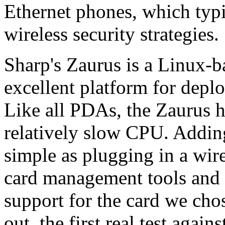
Ethernet phones, which typi
wireless security strategies.
Sharp's Zaurus is a Linux-
excellent platform for deplo
Like all PDAs, the Zaurus h
relatively slow CPU. Adding
simple as plugging in a wire
card management tools and 
support for the card we chos
out, the first real test aga