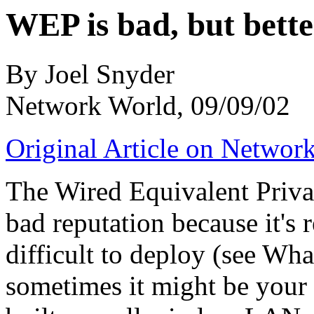
WEP is bad, but bette
By Joel Snyder
Network World, 09/09/02
Original Article on Networ
The Wired Equivalent Priva
bad reputation because it's r
difficult to deploy (see Wh
sometimes it might be your