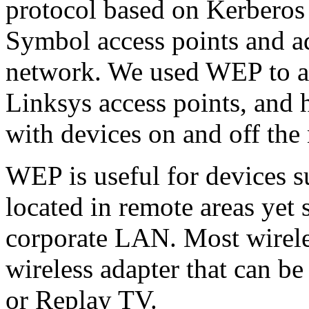
protocol based on Kerberos
Symbol access points and a
network. We used WEP to ad
Linksys access points, and 
with devices on and off the 
WEP is useful for devices s
located in remote areas yet 
corporate LAN. Most wirele
wireless adapter that can be
or Replay TV.