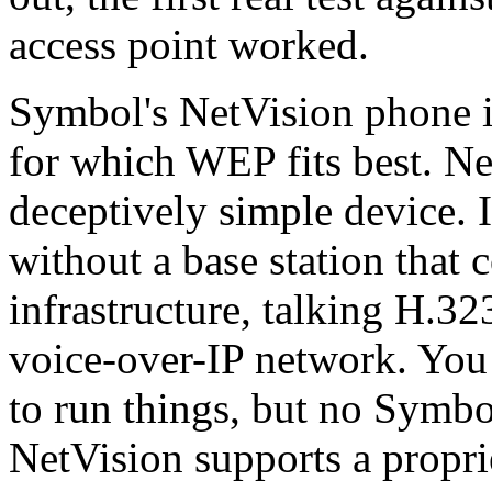
access point worked.
Symbol's NetVision phone i
for which WEP fits best. Ne
deceptively simple device. I
without a base station that 
infrastructure, talking H.32
voice-over-IP network. You
to run things, but no Symbol
NetVision supports a propri