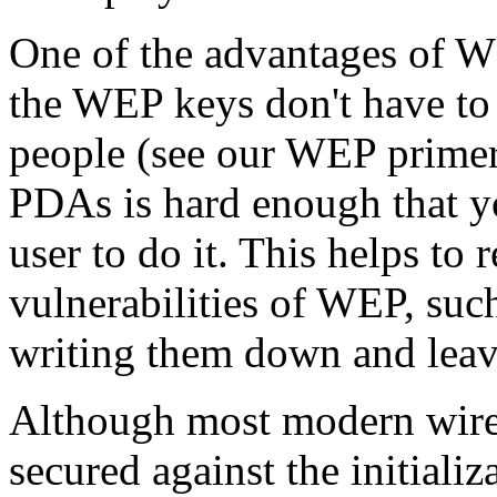
One of the advantages of WE
the WEP keys don't have to b
people (see our WEP prime
PDAs is hard enough that y
user to do it. This helps to
vulnerabilities of WEP, suc
writing them down and leav
Although most modern wirel
secured against the initiali