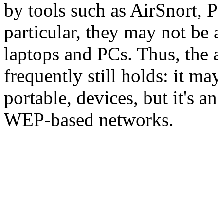
by tools such as AirSnort,
particular, they may not be 
laptops and PCs. Thus, the
frequently still holds: it ma
portable, devices, but it's a
WEP-based networks.