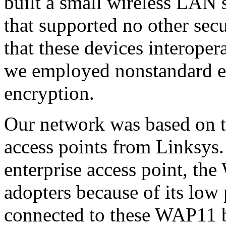
built a small wireless LAN
that supported no other sec
that these devices interop
we employed nonstandard ex
encryption.
Our network was based on 
access points from Linksys.
enterprise access point, th
adopters because of its low
connected to these WAP11 