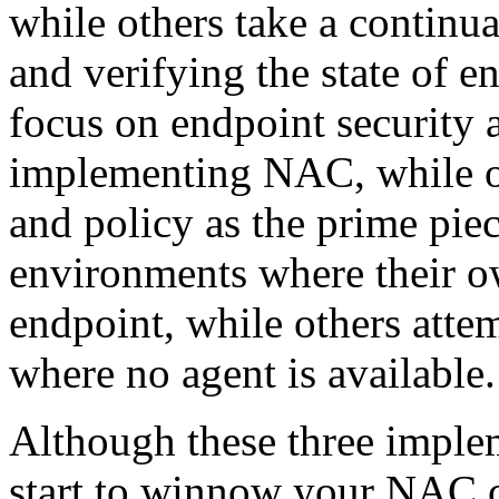
while others take a continu
and verifying the state of e
focus on endpoint security a
implementing NAC, while ot
and policy as the prime pie
environments where their ow
endpoint, while others att
where no agent is available.
Although these three imple
start to winnow your NAC c