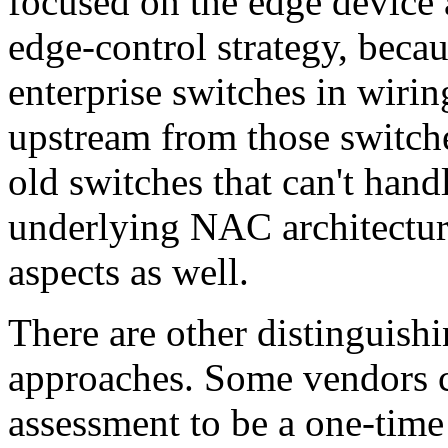
focused on the edge device 
edge-control strategy, becau
enterprise switches in wirin
upstream from those switch
old switches that can't hand
underlying NAC architectur
aspects as well.
There are other distinguis
approaches. Some vendors c
assessment to be a one-time