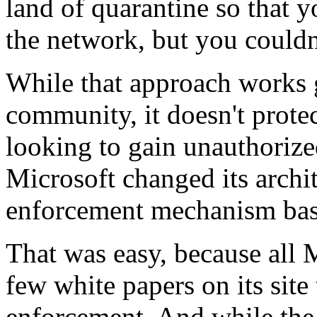
land of quarantine so that y
the network, but you couldn
While that approach works g
community, it doesn't protec
looking to gain unauthorize
Microsoft changed its archi
enforcement mechanism ba
That was easy, because all 
few white papers on its site 
enforcement. And while the c