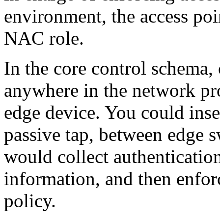
environment, the access poin
NAC role.
In the core control schema,
anywhere in the network pro
edge device. You could inse
passive tap, between edge s
would collect authenticatio
information, and then enfor
policy.