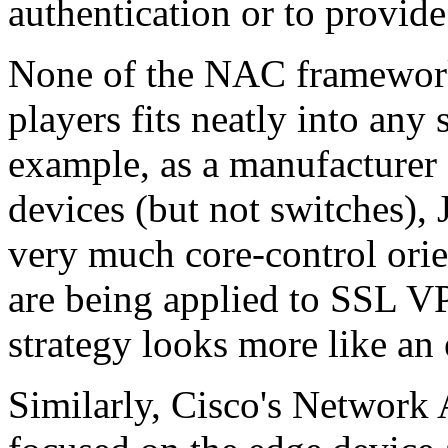
authentication or to provide
None of the NAC framework
players fits neatly into any
example, as a manufacturer
devices (but not switches), 
very much core-control orie
are being applied to SSL VP
strategy looks more like an
Similarly, Cisco's Network