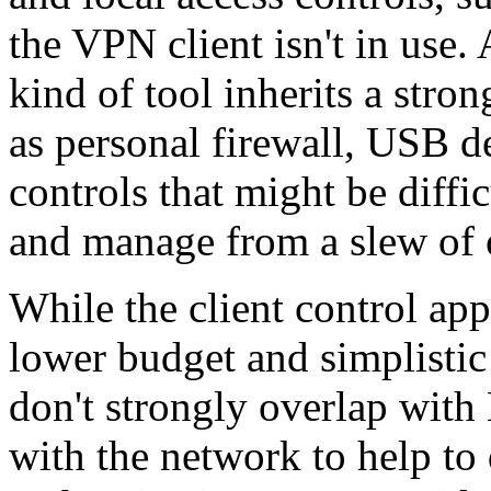
the VPN client isn't in use.
kind of tool inherits a stron
as personal firewall, USB d
controls that might be diffi
and manage from a slew of
While the client control app
lower budget and simplisti
don't strongly overlap with
with the network to help to d