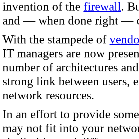
invention of the
firewall
. B
and — when done right — c
With the stampede of
vendo
IT managers are now prese
number of architectures and 
strong link between users, 
network resources.
In an effort to provide som
may not fit into your networ