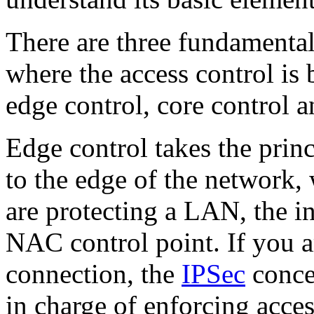
There are three fundamenta
where the access control is 
edge control, core control a
Edge control takes the princ
to the edge of the network,
are protecting a LAN, the i
NAC control point. If you 
connection, the
IPSec
conce
in charge of enforcing acces