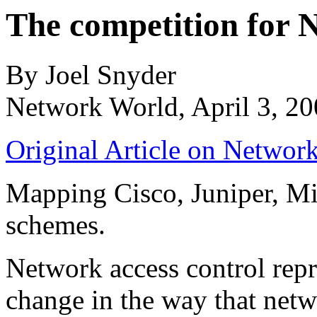
The competition for
By Joel Snyder
Network World, April 3, 2
Original Article on Networ
Mapping Cisco, Juniper, Mi
schemes.
Network access control repr
change in the way that netw