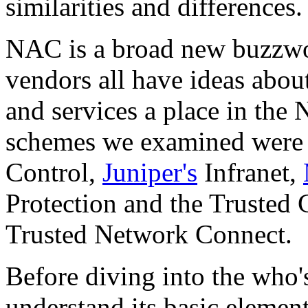
similarities and differences.
NAC is a broad new buzzw
vendors all have ideas abou
and services a place in th
schemes we examined wer
Control,
Juniper's
Infranet,
Protection and the Truste
Trusted Network Connect.
Before diving into the who'
understand its basic element