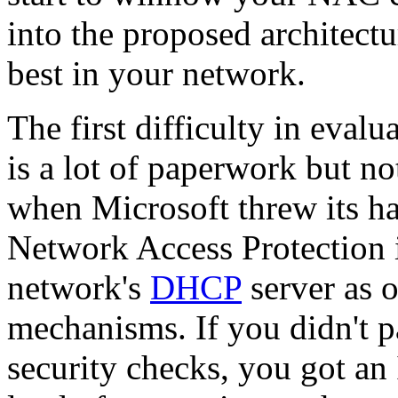
into the proposed architect
best in your network.
The first difficulty in eval
is a lot of paperwork but no
when Microsoft threw its ha
Network Access Protection i
network's
DHCP
server as 
mechanisms. If you didn't p
security checks, you got an 