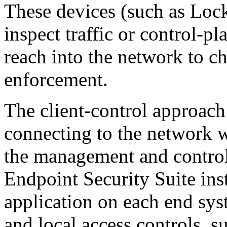
These devices (such as Lo
inspect traffic or control-p
reach into the network to c
enforcement.
The client-control approach
connecting to the network wh
the management and control
Endpoint Security Suite inst
application on each end sys
and local access controls, s