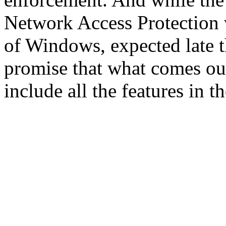
Network Access Protection w
of Windows, expected late th
promise that what comes ou
include all the features in 