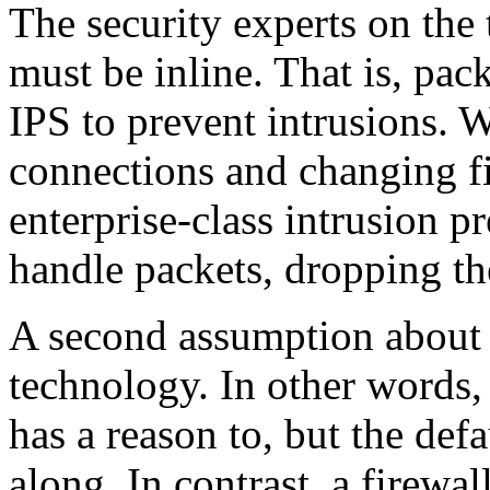
The security experts on the
must be inline. That is, pa
IPS to prevent intrusions. W
connections and changing fi
enterprise-class intrusion p
handle packets, dropping t
A second assumption about IP
technology. In other words, 
has a reason to, but the defa
along. In contrast, a firewal