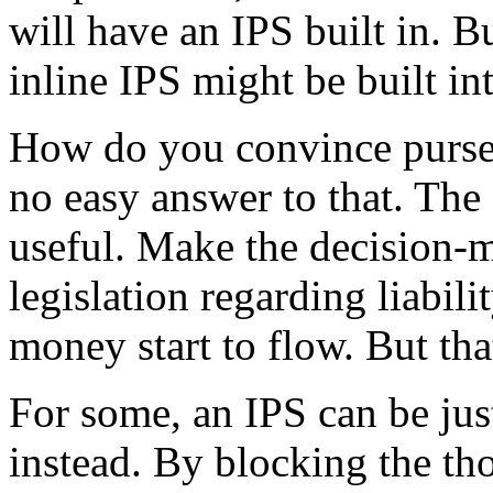
will have an IPS built in. B
inline IPS might be built in
How do you convince purse 
no easy answer to that. The
useful. Make the decision-m
legislation regarding liabili
money start to flow. But tha
For some, an IPS can be just
instead. By blocking the t