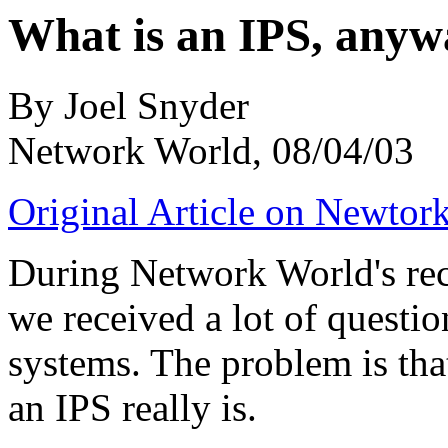
What is an IPS, any
By Joel Snyder
Network World, 08/04/03
Original Article on Newtor
During Network World's rec
we received a lot of questi
systems. The problem is that
an IPS really is.