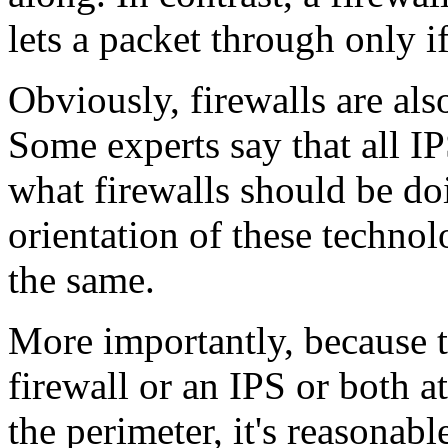
lets a packet through only if
Obviously, firewalls are als
Some experts say that all IP
what firewalls should be doi
orientation of these technol
the same.
More importantly, because t
firewall or an IPS or both a
the perimeter, it's reasonabl