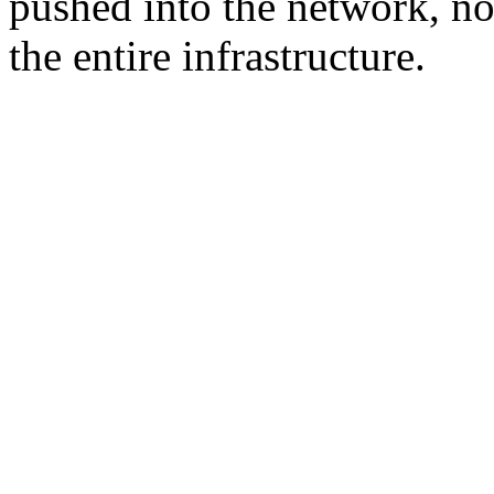
pushed into the network, not
the entire infrastructure.