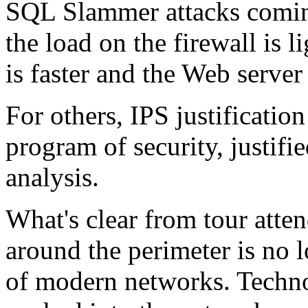
SQL Slammer attacks coming
the load on the firewall is 
is faster and the Web server 
For others, IPS justification
program of security, justifi
analysis.
What's clear from tour atten
around the perimeter is no l
of modern networks. Techno