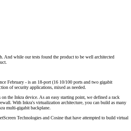
h. And while our tests found the product to be well architected
uct.
ce February - is an 18-port (16 10/100 ports and two gigabit
ection of security applications, mixed as needed.
 on the Inkra device. As an easy starting point, we defined a rack
wall. With Inkra's virtualization architecture, you can build as many
kra multi-gigabit backplane.
etScreen Technologies and Cosine that have attempted to build virtual