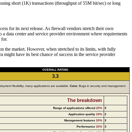
using short (1K) transactions (throughput of 55M bit/sec) or long
cess for its next release. As firewall vendors stretch their own
into a data center and service provider environment where requirements
 for.
n the market. However, when stretched to its limits, with fully
 might have its best chance of success in the service provider
OVERALL RATING
3.3
loyment flexibility; many applications are available.
Cons:
Bugs in security and management
The breakdown
Range of applications offered
20%
5
Application quality
20%
2
Management features
20%
3
Performance
20%
3