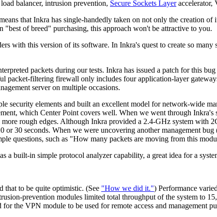
er load balancer, intrusion prevention,
Secure Sockets Layer
accelerator,
means that Inkra has single-handedly taken on not only the creation of 
 "best of breed" purchasing, this approach won't be attractive to you.
rs with this version of its software. In Inkra's quest to create so many
nterpreted packets during our tests. Inkra has issued a patch for this 
ful packet-filtering firewall only includes four application-layer gatewa
nagement server on multiple occasions.
ple security elements and built an excellent model for network-wide m
ement, which Center Point covers well. When we went through Inkra's s
into more rough edges. Although Inkra provided a 2.4-GHz system with
20 or 30 seconds. When we were uncovering another management bug (wh
simple questions, such as "How many packets are moving from this modul
 a built-in simple protocol analyzer capability, a great idea for a syst
that to be quite optimistic. (See
"How we did it."
) Performance varied
rusion-prevention modules limited total throughput of the system to 15,
d for the VPN module to be used for remote access and management purpo