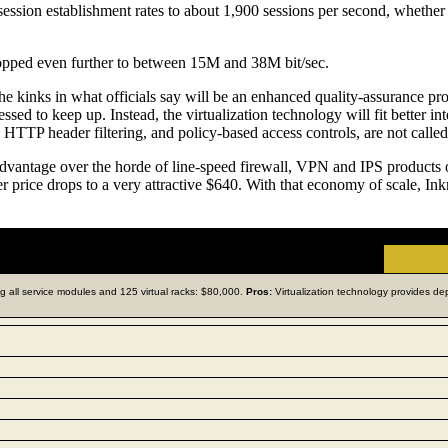
ssion establishment rates to about 1,900 sessions per second, whether 
ropped even further to between 15M and 38M bit/sec.
 the kinks in what officials say will be an enhanced quality-assurance pro
ssed to keep up. Instead, the virtualization technology will fit better 
 HTTP header filtering, and policy-based access controls, are not called
advantage over the horde of line-speed firewall, VPN and IPS products o
rice drops to a very attractive $640. With that economy of scale, Inkra
ding all service modules and 125 virtual racks: $80,000.
Pros:
Virtualization technology provides dep