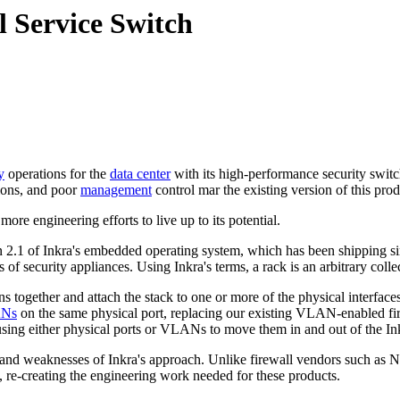
 Service Switch
y
operations for the
data center
with its high-performance security switc
ions, and poor
management
control mar the existing version of this prod
more engineering efforts to live up to its potential.
2.1 of Inkra's embedded operating system, which has been shipping sin
 of security appliances. Using Inkra's terms, a rack is an arbitrary coll
s together and attach the stack to one or more of the physical interfaces
ANs
on the same physical port, replacing our existing VLAN-enabled fire
 using either physical ports or VLANs to move them in and out of the In
and weaknesses of Inkra's approach. Unlike firewall vendors such as N
s, re-creating the engineering work needed for these products.