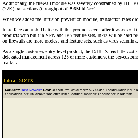
Additionally, the firewall module was severely constrained by HTTP se
(32K) transactions (throughput of 396M bit/sec).
When we added the intrusion-prevention module, transaction rates d
Inkra faces an uphill battle with this product - even after it works out
products with built-in VPN and IPS feature sets, Inkra will be hard-pre
on firewalls are more modest, and feature sets, such as virus scanning,
As a single-customer, entry-level product, the 1518TX has little cost 
delegated management across 125 or more customers, the per-customer p
market.
Inkra 1518TX
Company:
Inkra Networks
Cost:
Unit with five virtual racks: $27,000; full configuration inclu
applications; security applications offer limited features; mediocre performance in our tests.