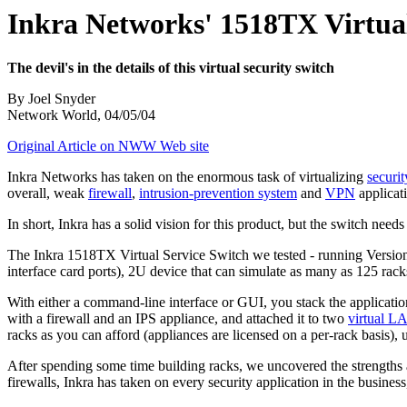
Inkra Networks' 1518TX Virtual
The devil's in the details of this virtual security switch
By Joel Snyder
Network World, 04/05/04
Original Article on NWW Web site
Inkra Networks has taken on the enormous task of virtualizing
securit
overall, weak
firewall
,
intrusion-prevention system
and
VPN
applicat
In short, Inkra has a solid vision for this product, but the switch needs 
The Inkra 1518TX Virtual Service Switch we tested - running Version 
interface card ports), 2U device that can simulate as many as 125 racks
With either a command-line interface or GUI, you stack the application
with a firewall and an IPS appliance, and attached it to two
virtual L
racks as you can afford (appliances are licensed on a per-rack basis),
After spending some time building racks, we uncovered the strengths 
firewalls, Inkra has taken on every security application in the busines