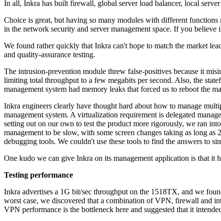
In all, Inkra has built firewall, global server load balancer, local serv
Choice is great, but having so many modules with different functions 
in the network security and server management space. If you believe in
We found rather quickly that Inkra can't hope to match the market leade
and quality-assurance testing.
The intrusion-prevention module threw false-positives because it misi
limiting total throughput to a few megabits per second. Also, the state
management system had memory leaks that forced us to reboot the ma
Inkra engineers clearly have thought hard about how to manage multi
management system. A virtualization requirement is delegated manag
setting out on our own to test the product more rigorously, we ran 
management to be slow, with some screen changes taking as long as 
debugging tools. We couldn't use these tools to find the answers to 
One kudo we can give Inkra on its management application is that it has
Testing performance
Inkra advertises a 1G bit/sec throughput on the 1518TX, and we found 
worst case, we discovered that a combination of VPN, firewall and int
VPN performance is the bottleneck here and suggested that it intende