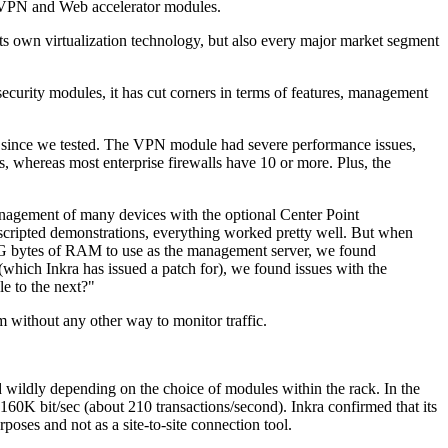
 VPN and Web accelerator modules.
its own virtualization technology, but also every major market segment
 security modules, it has cut corners in terms of features, management
bug since we tested. The VPN module had severe performance issues,
ys, whereas most enterprise firewalls have 10 or more. Plus, the
anagement of many devices with the optional Center Point
cripted demonstrations, everything worked pretty well. But when
 2G bytes of RAM to use as the management server, we found
ich Inkra has issued a patch for), we found issues with the
e to the next?"
em without any other way to monitor traffic.
 wildly depending on the choice of modules within the rack. In the
160K bit/sec (about 210 transactions/second). Inkra confirmed that its
ses and not as a site-to-site connection tool.