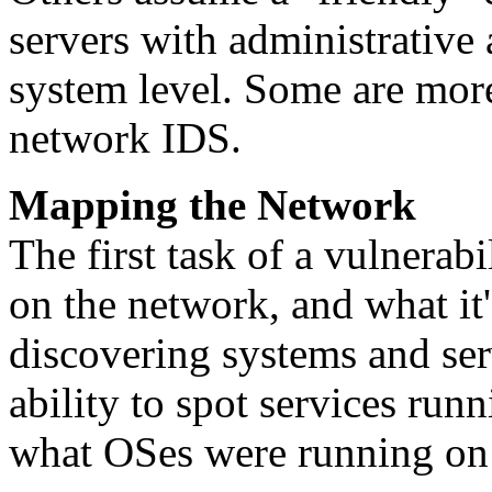
servers with administrative 
system level. Some are more
network IDS.
Mapping the Network
The first task of a vulnerabi
on the network, and what it'
discovering systems and ser
ability to spot services run
what OSes were running on