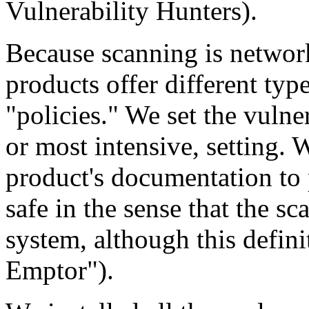
Vulnerability Hunters).
Because scanning is network
products offer different type
"policies." We set the vulner
or most intensive, setting. 
product's documentation to p
safe in the sense that the s
system, although this defini
Emptor").