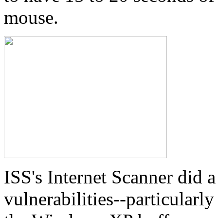
mouse.
ISS's Internet Scanner did 
vulnerabilities--particular