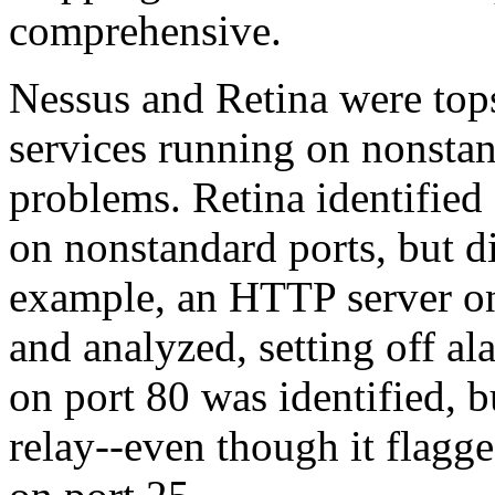
comprehensive.
Nessus and Retina were top
services running on nonstan
problems. Retina identified 
on nonstandard ports, but d
example, an HTTP server on
and analyzed, setting off 
on port 80 was identified, bu
relay--even though it flag