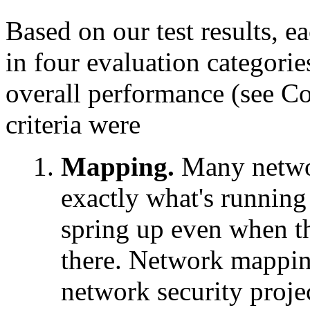
Based on our test results, e
in four evaluation categorie
overall performance (see C
criteria were
Mapping.
Many networ
exactly what's running
spring up even when t
there. Network mapping 
network security proje