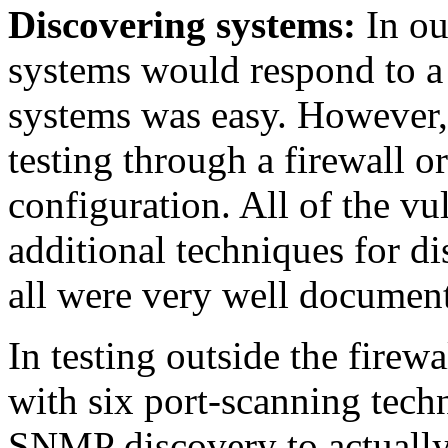
Discovering systems:
In ou
systems would respond to a 
systems was easy. However, 
testing through a firewall or
configuration. All of the vu
additional techniques for d
all were very well documen
In testing outside the firewa
with six port-scanning tech
SNMP discovery to actually