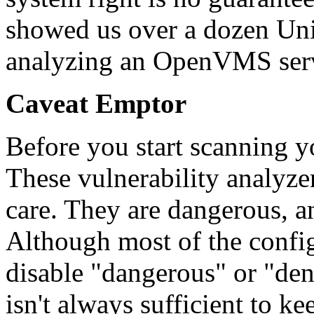
showed us over a dozen Unix
analyzing an OpenVMS ser
Caveat Emptor
Before you start scanning 
These vulnerability analyze
care. They are dangerous, a
Although most of the config
disable "dangerous" or "deni
isn't always sufficient to k