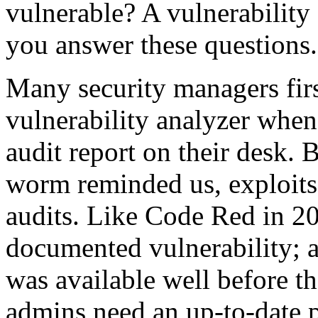
vulnerable? A vulnerability
you answer these questions.
Many security managers first
vulnerability analyzer when
audit report on their desk.
worm reminded us, exploits 
audits. Like Code Red in 2
documented vulnerability; 
was available well before t
admins need an up-to-date p