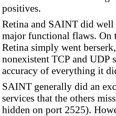
positives.
Retina and SAINT did well 
major functional flaws. On 
Retina simply went berserk,
nonexistent TCP and UDP se
accuracy of everything it di
SAINT generally did an exc
services that the others mi
hidden on port 2525). Howev