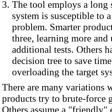
The tool employs a long se
system is susceptible to 
problem. Smarter product
three, learning more and 
additional tests. Others 
decision tree to save tim
overloading the target sy
There are many variations w
products try to brute-force
Others assume a "friendly"