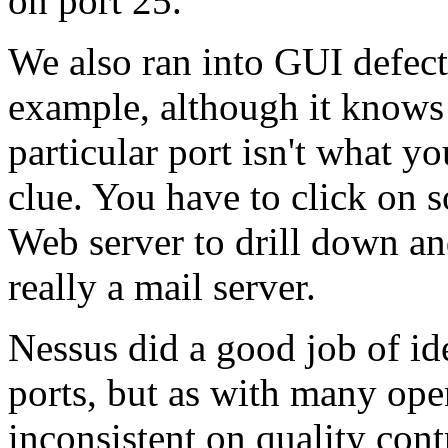
on port 25.
We also ran into GUI defect
example, although it knows 
particular port isn't what y
clue. You have to click on s
Web server to drill down an
really a mail server.
Nessus did a good job of id
ports, but as with many ope
inconsistent on quality cont