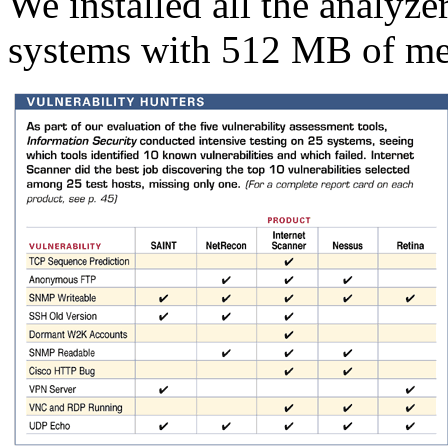
We installed all the analyz
systems with 512 MB of m