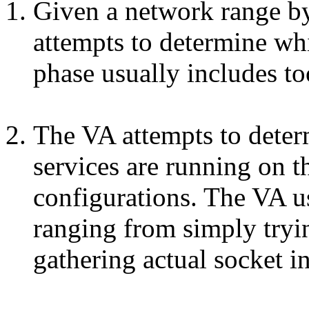
Given a network range by
attempts to determine whi
phase usually includes to
The VA attempts to deter
services are running on t
configurations. The VA us
ranging from simply tryin
gathering actual socket 