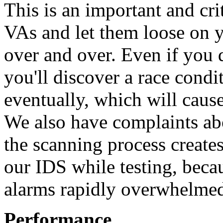
This is an important and crit
VAs and let them loose on y
over and over. Even if you d
you'll discover a race condi
eventually, which will caus
We also have complaints ab
the scanning process create
our IDS while testing, beca
alarms rapidly overwhelmed
Performance