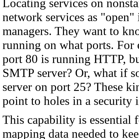
Locating services on nonsta
network services as "open" i
managers. They want to kno
running on what ports. For 
port 80 is running HTTP, but
SMTP server? Or, what if 
server on port 25? These ki
point to holes in a security 
This capability is essential f
mapping data needed to kee