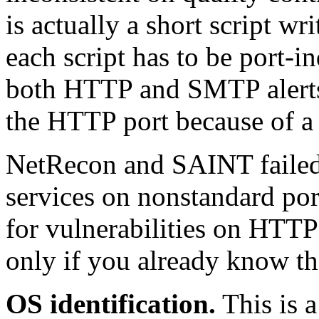
is actually a short script wr
each script has to be port-i
both HTTP and SMTP alerts
the HTTP port because of a 
NetRecon and SAINT failed
services on nonstandard por
for vulnerabilities on HTTP 
only if you already know the
OS identification.
This is a 