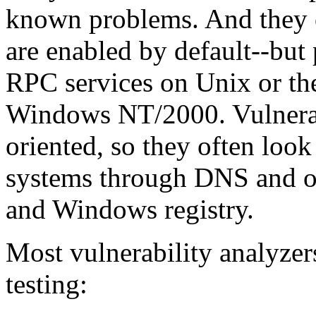
known problems. And they of
are enabled by default--but 
RPC services on Unix or 
Windows NT/2000. Vulnerabi
oriented, so they often loo
systems through DNS and o
and Windows registry.
Most vulnerability analyzer
testing: