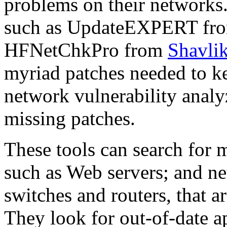
problems on their networks.
such as UpdateEXPERT fr
HFNetChkPro from
Shavli
myriad patches needed to k
network vulnerability analy
missing patches.
These tools can search for 
such as Web servers; and n
switches and routers, that 
They look for out-of-date ap