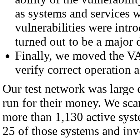
as systems and services w
vulnerabilities were intr
turned out to be a major 
Finally, we moved the VA 
verify correct operation a
Our test network was large 
run for their money. We sca
more than 1,130 active sys
25 of those systems and inv