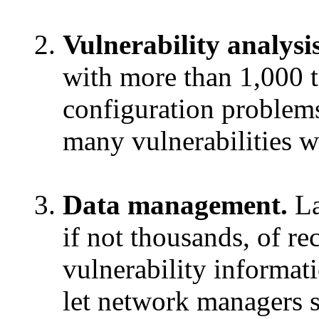
Vulnerability analysis
with more than 1,000 t
configuration problem
many vulnerabilities wi
Data management.
La
if not thousands, of r
vulnerability informat
let network managers so