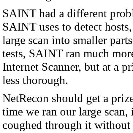
SAINT had a different prob
SAINT uses to detect hosts,
large scan into smaller parts
tests, SAINT ran much more
Internet Scanner, but at a pr
less thorough.
NetRecon should get a prize
time we ran our large scan,
coughed through it without e