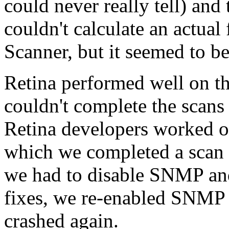
could never really tell) and
couldn't calculate an actual 
Scanner, but it seemed to b
Retina performed well on th
couldn't complete the scans 
Retina developers worked ou
which we completed a scan 
we had to disable SNMP an
fixes, we re-enabled SNMP 
crashed again.