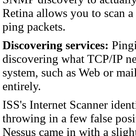
Retina allows you to scan a 
ping packets.
Discovering services:
Pingi
discovering what TCP/IP ne
system, such as Web or mail 
entirely.
ISS's Internet Scanner ident
throwing in a few false posi
Nessus came in with a slight