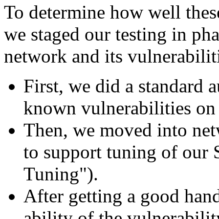
To determine how well these
we staged our testing in phas
network and its vulnerabilit
First, we did a standard a
known vulnerabilities on 
Then, we moved into net
to support tuning of our
Tuning").
After getting a good hand
ability of the vulnerabili