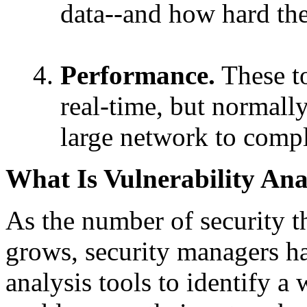
data--and how hard the
Performance.
These to
real-time, but normall
large network to comple
What Is Vulnerability Ana
As the number of security t
grows, security managers ha
analysis tools to identify a 