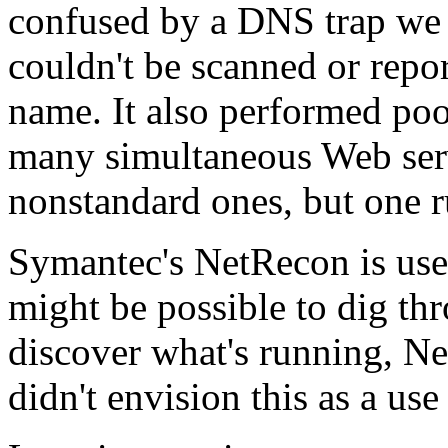
confused by a DNS trap we l
couldn't be scanned or rep
name. It also performed po
many simultaneous Web serv
nonstandard ones, but one r
Symantec's NetRecon is usel
might be possible to dig thr
discover what's running, Ne
didn't envision this as a use