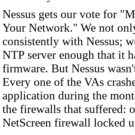
Nessus gets our vote for "
Your Network." We not only 
consistently with Nessus; 
NTP server enough that it 
firmware. But Nessus wasn'
Every one of the VAs crashe
application during the mont
the firewalls that suffered:
NetScreen firewall locked u