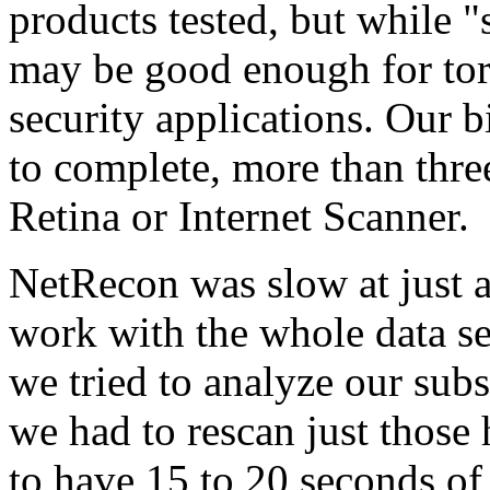
products tested, but while 
may be good enough for torto
security applications. Our 
to complete, more than thre
Retina or Internet Scanner.
NetRecon was slow at just 
work with the whole data s
we tried to analyze our subs
we had to rescan just those 
to have 15 to 20 seconds of