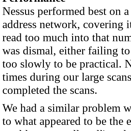
Nessus performed best on a 
address network, covering it
read too much into that num
was dismal, either failing t
too slowly to be practical. 
times during our large scan
completed the scans.
We had a similar problem wi
to what appeared to be the 