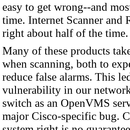
easy to get wrong--and most
time. Internet Scanner and 
right about half of the time.
Many of these products take
when scanning, both to expe
reduce false alarms. This le
vulnerability in our network
switch as an OpenVMS server.
major Cisco-specific bug. C
system right is no guarantee