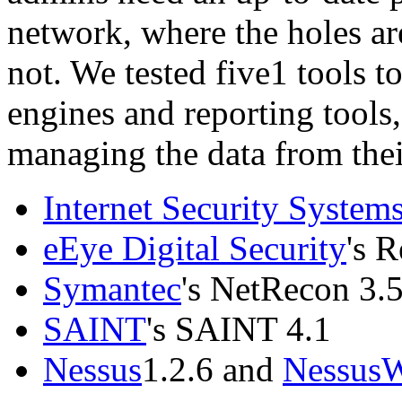
network, where the holes ar
not. We tested five1 tools t
engines and reporting tools
managing the data from thei
Internet Security System
eEye Digital Security
's R
Symantec
's NetRecon 3.
SAINT
's SAINT 4.1
Nessus
1.2.6 and
Nessus