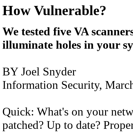
How Vulnerable?
We tested five VA scanners
illuminate holes in your s
BY Joel Snyder
Information Security, Marc
Quick: What's on your netwo
patched? Up to date? Prope