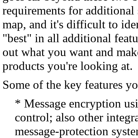
requirements for additional s
map, and it's difficult to id
"best" in all additional feat
out what you want and make 
products you're looking at.
Some of the key features yo
* Message encryption us
control; also other integ
message-protection syste