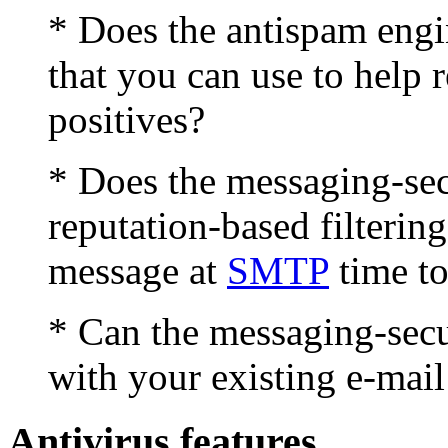
* Does the antispam engin
that you can use to help 
positives?
* Does the messaging-se
reputation-based filtering
message at
SMTP
time to
* Can the messaging-secu
with your existing e-mail
Antivirus features