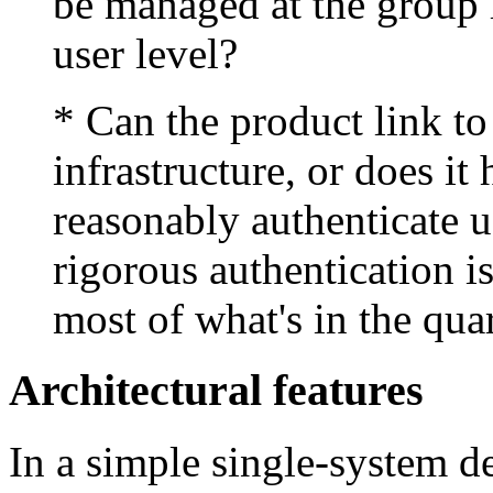
be managed at the group l
user level?
* Can the product link to
infrastructure, or does i
reasonably authenticate u
rigorous authentication i
most of what's in the qua
Architectural features
In a simple single-system d