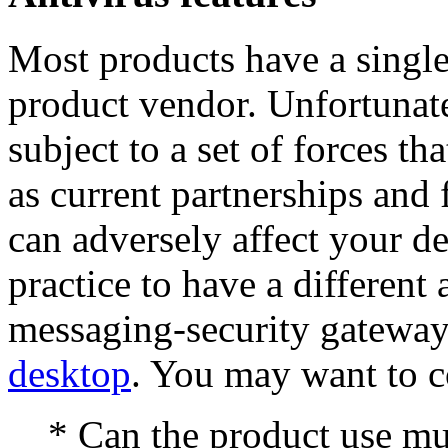
Most products have a single 
product vendor. Unfortunatel
subject to a set of forces th
as current partnerships and f
can adversely affect your de
practice to have a different 
messaging-security gateway
desktop
. You may want to c
* Can the product use mul