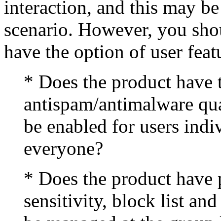
interaction, and this may b
scenario. However, you shou
have the option of user feat
* Does the product have t
antispam/antimalware qua
be enabled for users indiv
everyone?
* Does the product have p
sensitivity, block list an