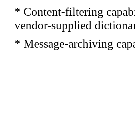
* Content-filtering capab
vendor-supplied dictionar
* Message-archiving capa