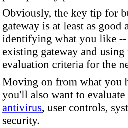
Obviously, the key tip for 
gateway is at least as good
identifying what you like --
existing gateway and using 
evaluation criteria for the 
Moving on from what you h
you'll also want to evaluate 
antivirus
, user controls, sy
security.