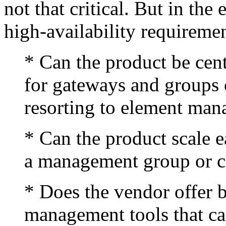
not that critical. But in the 
high-availability requireme
* Can the product be cent
for gateways and groups 
resorting to element ma
* Can the product scale 
a management group or c
* Does the vendor offer bu
management tools that ca