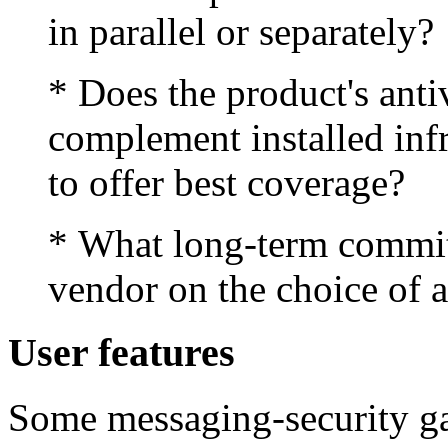
in parallel or separately?
* Does the product's anti
complement installed infr
to offer best coverage?
* What long-term commi
vendor on the choice of a
User features
Some messaging-security ga