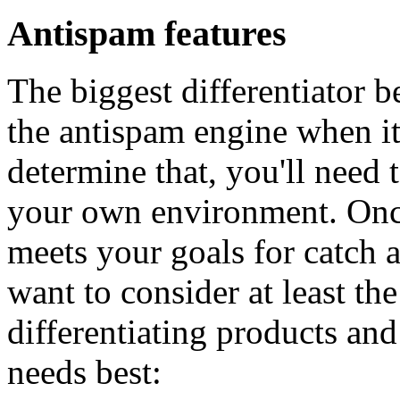
Antispam features
The biggest differentiator b
the antispam engine when it
determine that, you'll need 
your own environment. Once
meets your goals for catch an
want to consider at least th
differentiating products and
needs best: