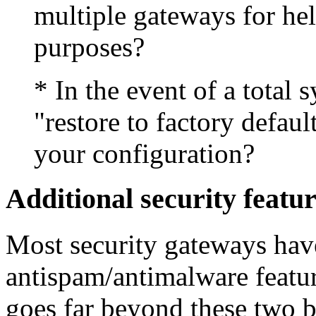
multiple gateways for he
purposes?
* In the event of a total s
"restore to factory defau
your configuration?
Additional security featu
Most security gateways hav
antispam/antimalware featu
goes far beyond these two b