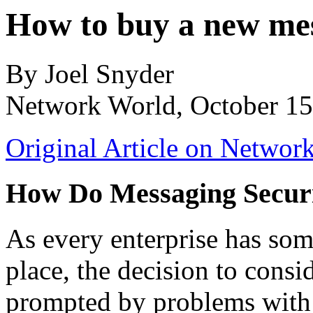
How to buy a new mes
By Joel Snyder
Network World, October 15
Original Article on Networ
How Do Messaging Secur
As every enterprise has so
place, the decision to consi
prompted by problems with 