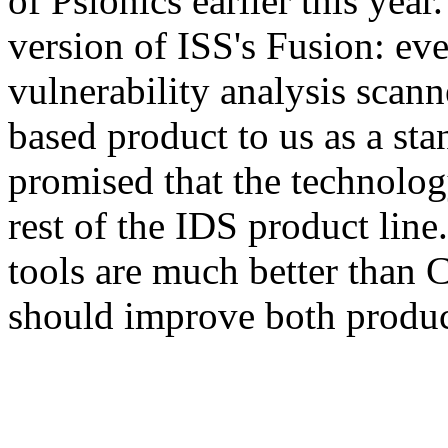
of Psionics earlier this yea
version of ISS's Fusion: eve
vulnerability analysis scan
based product to us as a sta
promised that the technolog
rest of the IDS product lin
tools are much better than
should improve both produc