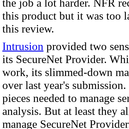
the job a lot harder. NFR re
this product but it was too l
this review.
Intrusion
provided two sens
its SecureNet Provider. Whil
work, its slimmed-down ma
over last year's submission. 
pieces needed to manage sen
analysis. But at least they 
manage SecureNet Provider, 