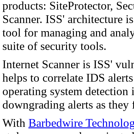
products: SiteProtector, Sec
Scanner. ISS' architecture is
tool for managing and analy
suite of security tools.
Internet Scanner is ISS' vul
helps to correlate IDS alerts
operating system detection 
downgrading alerts as they 
With
Barbedwire Technolog