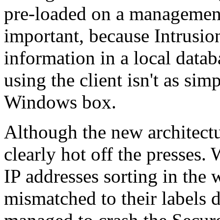
pre-loaded on a management 
important, because Intrusion
information in a local data
using the client isn't as sim
Windows box.
Although the new architect
clearly hot off the presses.
IP addresses sorting in the
mismatched to their labels 