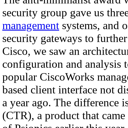
security group gave us three
management
systems, and o
security gateways to further
Cisco, we saw an architectur
configuration and analysis t
popular CiscoWorks manage
based client interface not d
a year ago. The difference 
(CTR), a product that came 