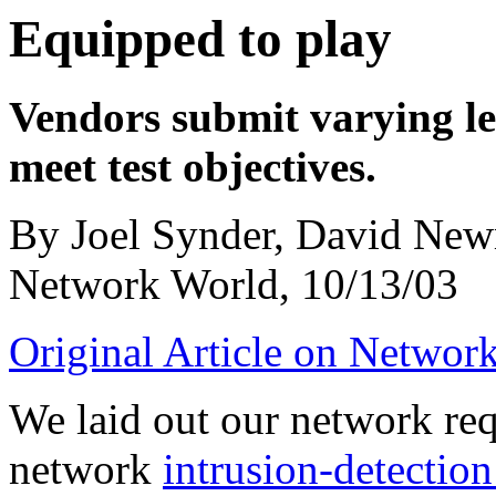
Equipped to play
Vendors submit varying le
meet test objectives.
By Joel Synder, David Ne
Network World, 10/13/03
Original Article on Networ
We laid out our network req
network
intrusion-detectio