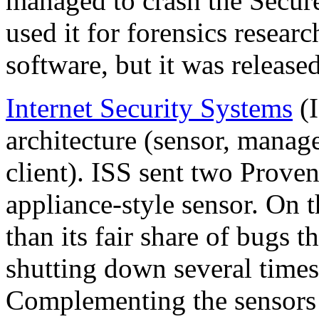
managed to crash the Secur
used it for forensics researc
software, but it was released
Internet Security Systems
(I
architecture (sensor, mana
client). ISS sent two Prove
appliance-style sensor. On 
than its fair share of bugs t
shutting down several times 
Complementing the sensors 