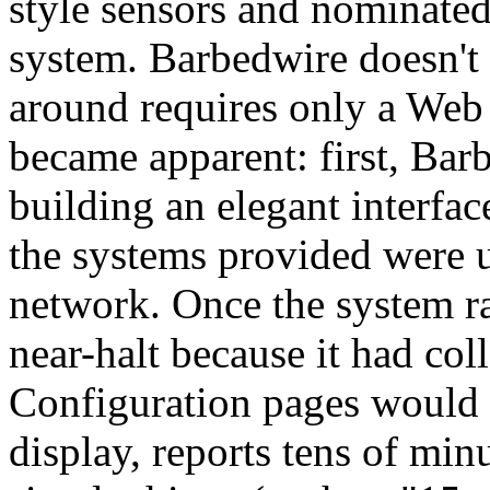
style sensors and nominate
system. Barbedwire doesn't 
around requires only a Web
became apparent: first, Barb
building an elegant interfa
the systems provided were 
network. Once the system ra
near-halt because it had col
Configuration pages would 
display, reports tens of min