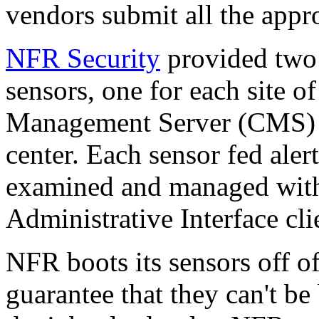
vendors submit all the approp
NFR Security
provided two 
sensors, one for each site o
Management Server (CMS) f
center. Each sensor fed ale
examined and managed wit
Administrative Interface cli
NFR boots its sensors off 
guarantee that they can't be