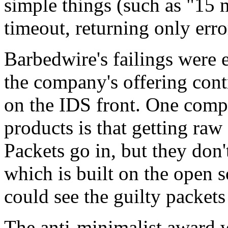
simple things (such as "15 m
timeout, returning only erro
Barbedwire's failings were 
the company's offering cont
on the IDS front. One compl
products is that getting raw
Packets go in, but they don
which is built on the open 
could see the guilty packet
The anti-minimalist award 