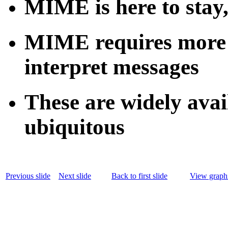
MIME is here to sta
MIME requires more c
interpret messages
These are widely avai
ubiquitous
Previous slide
Next slide
Back to first slide
View graphi