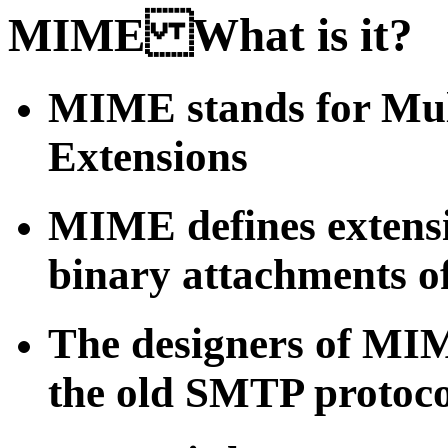
MIME What is it?
MIME stands for Mul
Extensions
MIME defines extens
binary attachments o
The designers of MIM
the old SMTP protocol