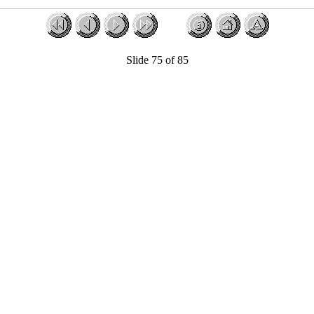
Slide 75 of 85