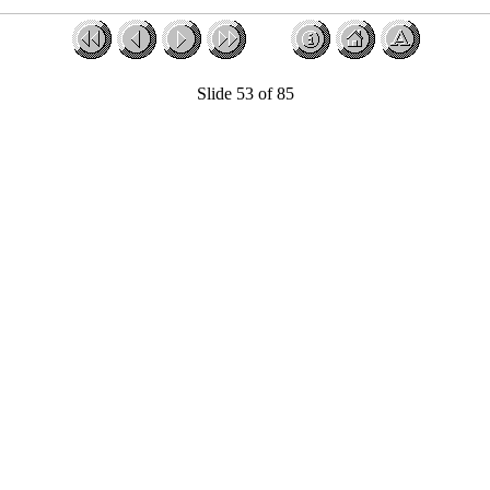
Slide 53 of 85