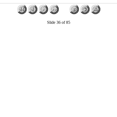
Slide 36 of 85